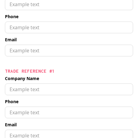
Phone
Email
TRADE REFERENCE #1
Company Name
Phone
Email