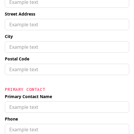
Street Address
City
Postal Code
PRIMARY CONTACT
Primary Contact Name
Phone