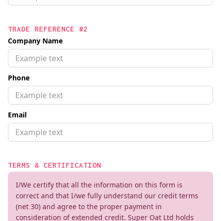
TRADE REFERENCE #2
Company Name
Phone
Email
TERMS & CERTIFICATION
I/We certify that all the information on this form is
correct and that I/we fully understand our credit terms
(net 30) and agree to the proper payment in
consideration of extended credit. Super Oat Ltd holds