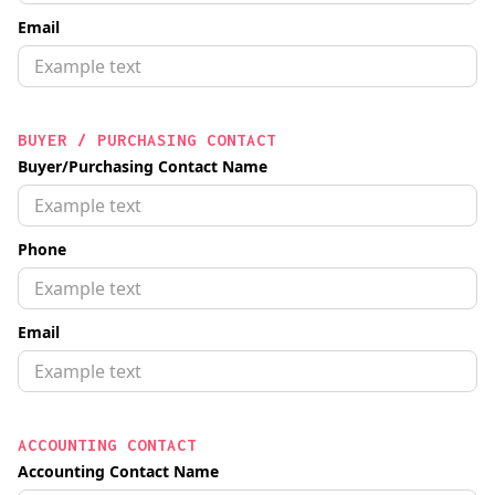
Email
BUYER / PURCHASING CONTACT
Buyer/Purchasing Contact Name
Phone
Email
ACCOUNTING CONTACT
Accounting Contact Name