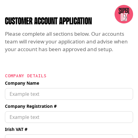
CUSTOMER ACCOUNT APPLICATION
Please complete all sections below. Our accounts
team will review your application and advise when
your account has been approved and setup.
COMPANY DETAILS
Company Name
Company Registration #
Irish VAT #