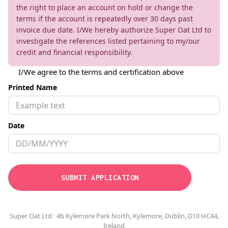
the right to place an account on hold or change the
terms if the account is repeatedly over 30 days past
invoice due date. I/We hereby authorize Super Oat Ltd to
investigate the references listed pertaining to my/our
credit and financial responsibility.
I/We agree to the terms and certification above
Printed Name
Date
Super Oat Ltd · 4b Kylemore Park North, Kylemore, Dublin, D10 HC44,
Ireland